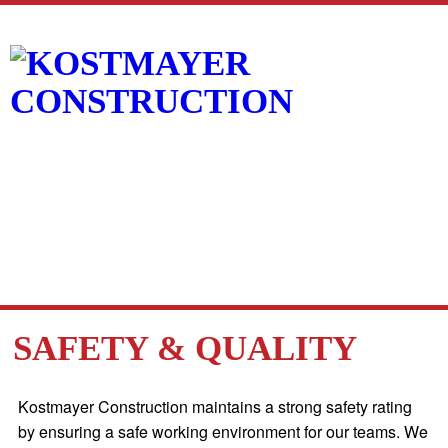
SAFETY & QUALITY
Kostmayer Construction maintains a strong safety rating
by ensuring a safe working environment for our teams. We