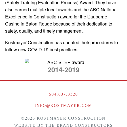
(Safety Training Evaluation Process) Award. They have
also earned multiple local awards and the ABC National
Excellence in Construction award for the L’auberge
Casino in Baton Rouge because of their dedication to
safety, quality, and timely management.
Kostmayer Construction has updated their procedures to
follow new COVID-19 best practices.
2014-2019
504.837.3320
INFO@KOSTMAYER.COM
©2026 KOSTMAYER CONSTRUCTION
WEBSITE BY
THE BRAND CONSTRUCTORS