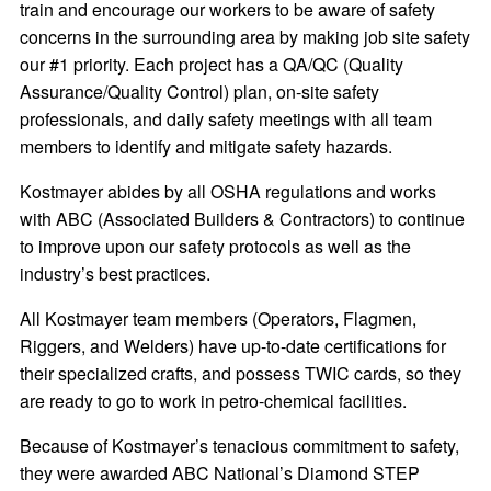
train and encourage our workers to be aware of safety
concerns in the surrounding area by making job site safety
our #1 priority. Each project has a QA/QC (Quality
Assurance/Quality Control) plan, on-site safety
professionals, and daily safety meetings with all team
members to identify and mitigate safety hazards.
Kostmayer abides by all OSHA regulations and works
with ABC (Associated Builders & Contractors) to continue
to improve upon our safety protocols as well as the
industry’s best practices.
All Kostmayer team members (Operators, Flagmen,
Riggers, and Welders) have up-to-date certifications for
their specialized crafts, and possess TWIC cards, so they
are ready to go to work in petro-chemical facilities.
Because of Kostmayer’s tenacious commitment to safety,
they were awarded ABC National’s Diamond STEP